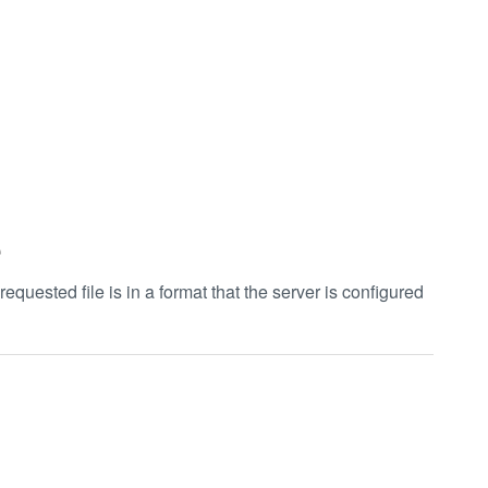
e
uested file is in a format that the server is configured