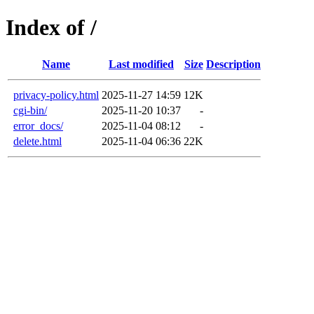
Index of /
Name
Last modified
Size
Description
privacy-policy.html
2025-11-27 14:59
12K
cgi-bin/
2025-11-20 10:37
-
error_docs/
2025-11-04 08:12
-
delete.html
2025-11-04 06:36
22K